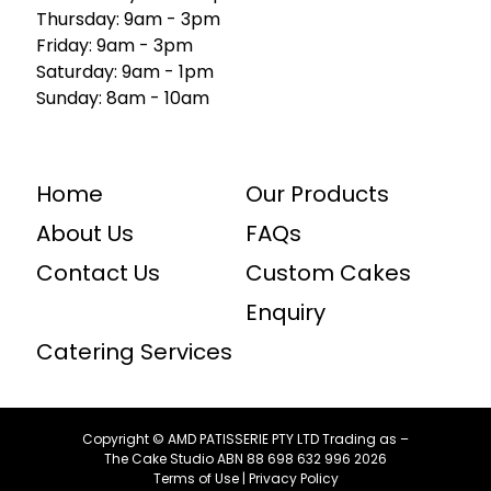
Thursday: 9am - 3pm
Friday: 9am - 3pm
Saturday: 9am - 1pm
Sunday: 8am - 10am
Home
Our Products
About Us
FAQs
Contact Us
Custom Cakes
Enquiry
Catering Services
Copyright © AMD PATISSERIE PTY LTD Trading as –
The Cake Studio ABN ⁠88 ⁠698 ⁠632 ⁠996 2026
Terms of Use
|
Privacy Policy