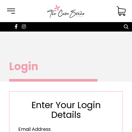
Login
Enter Your Login
Details
Email Address