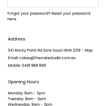
Forgot your password?
Reset your password
here.
Address
341 Rocky Point Rd Sans Souci NSW 2219 - Map
Email:
cakes@thecakestudio.com.au
Mobile:
0418 988 866
Opening Hours
Monday: 9am - 3pm
Tuesday: 9am - 3pm
Wednesday: 9am - 3pm