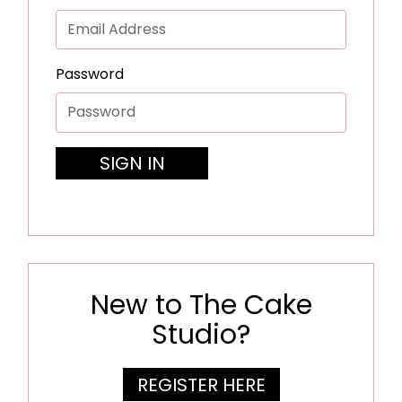
Password
SIGN IN
New to The Cake
Studio?
REGISTER HERE