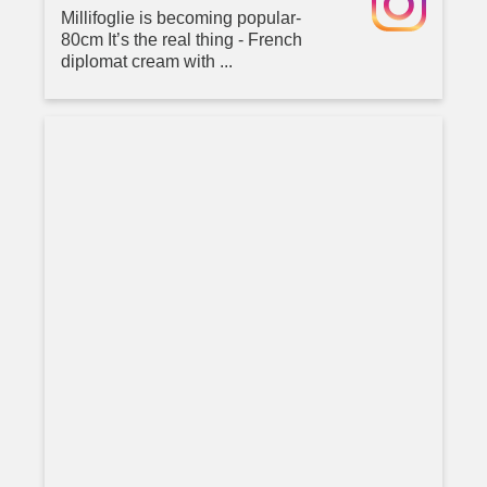
Millifoglie is becoming popular-
80cm It’s the real thing - French
diplomat cream with ...