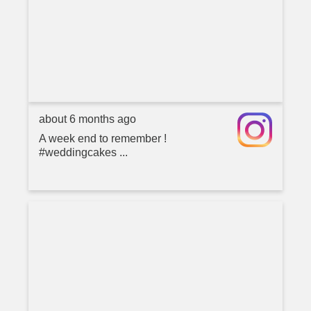
about 6 months ago
A week end to remember !
#weddingcakes ...