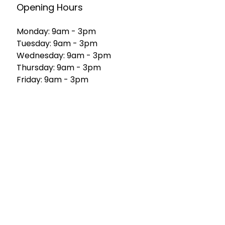
Opening Hours
Monday: 9am - 3pm
Tuesday: 9am - 3pm
Wednesday: 9am - 3pm
Thursday: 9am - 3pm
Friday: 9am - 3pm
Saturday: 9am - 1pm
Sunday: 8am - 10am
Home
Our Products
About Us
FAQs
Contact Us
Custom Cakes
Enquiry
Catering Services