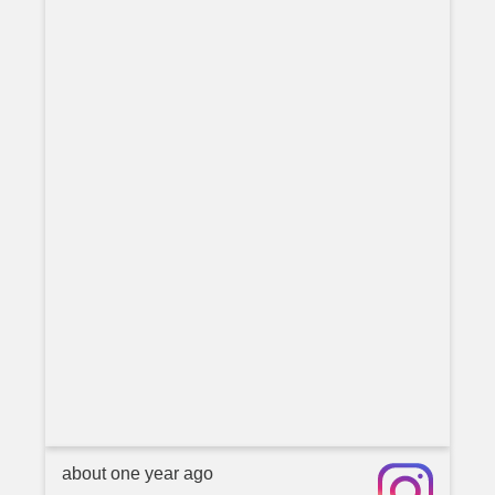
about one year ago