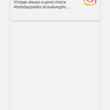
Vintage always a good choice
#birthdayparties #creativegirls ...