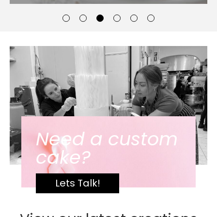
Need a custom
cake?
Lets Talk!