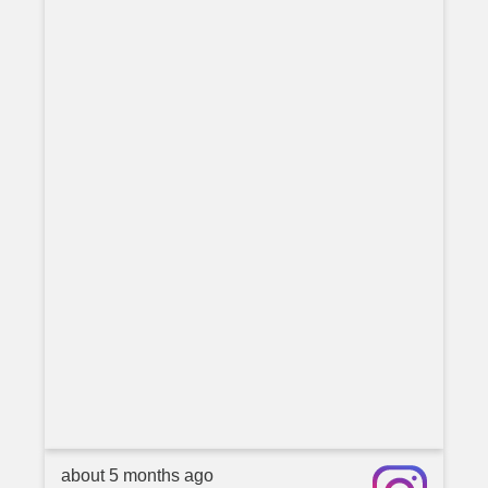
about 5 months ago