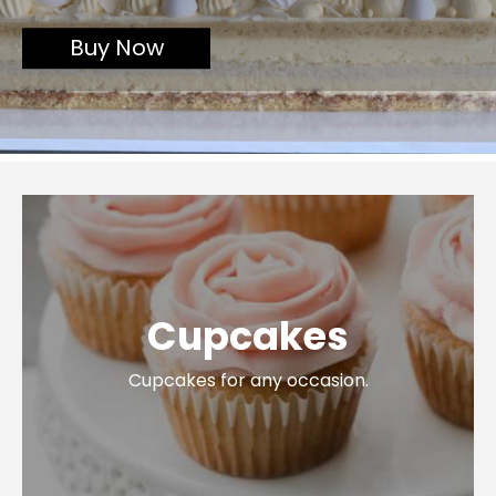
or customise one for your
event
Buy Now
Cupcakes
Cupcakes for any occasion.