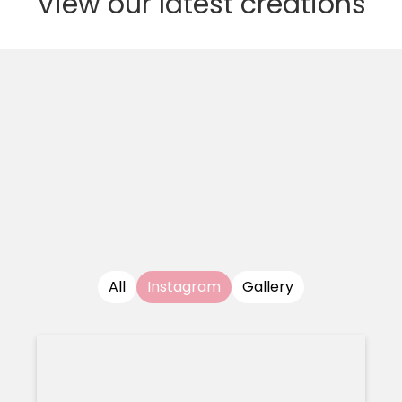
View our latest creations
All
Instagram
Gallery