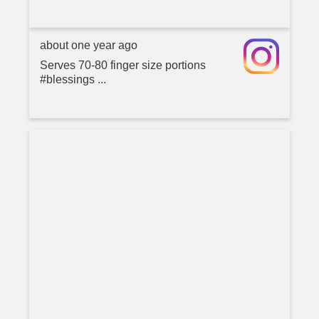
about one year ago
Serves 70-80 finger size portions
#blessings ...