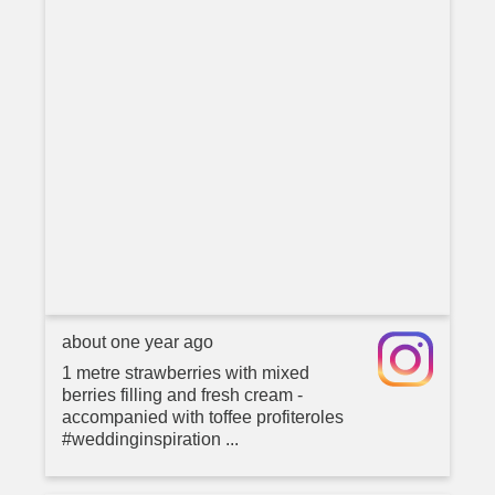
about one year ago
1 metre strawberries with mixed
berries filling and fresh cream -
accompanied with toffee profiteroles
#weddinginspiration ...