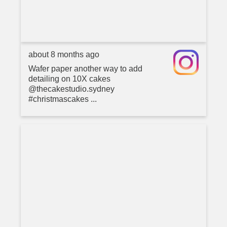
about 8 months ago
Wafer paper another way to add
detailing on 10X cakes
@thecakestudio.sydney
#christmascakes ...