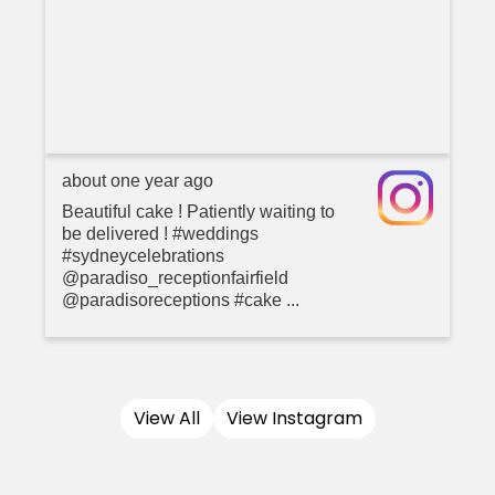
about one year ago
Beautiful cake ! Patiently waiting to
be delivered ! #weddings
#sydneycelebrations
@paradiso_receptionfairfield
@paradisoreceptions #cake ...
View All
View Instagram