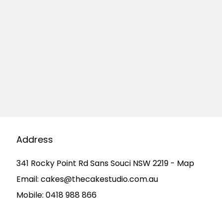
Address
341 Rocky Point Rd Sans Souci NSW 2219 - Map
Email:
cakes@thecakestudio.com.au
Mobile:
0418 988 866