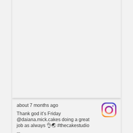
about 7 months ago
Thank god it’s Friday
@daiana.mick.cakes doing a great
job as always 👌🌏 #thecakestudio
...