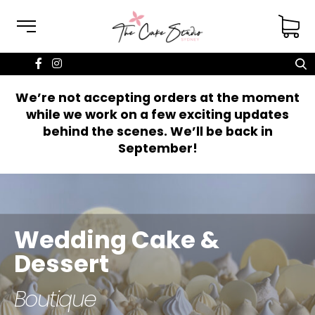
We’re not accepting orders at the moment
while we work on a few exciting updates
behind the scenes. We’ll be back in
September!
Wedding Cake &
Cakes for all
Dessert
occasions
Boutique