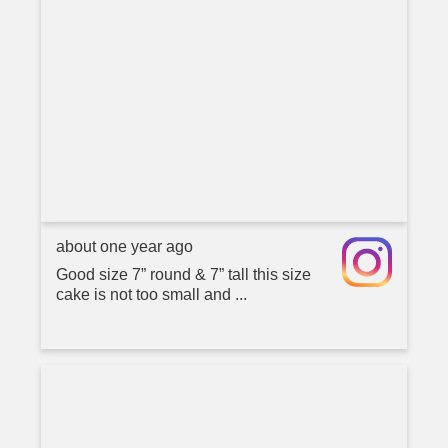
about one year ago
Good size 7” round & 7” tall this size
cake is not too small and ...