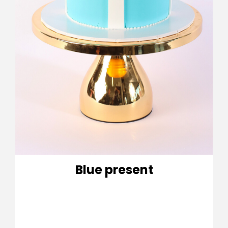
Blue present