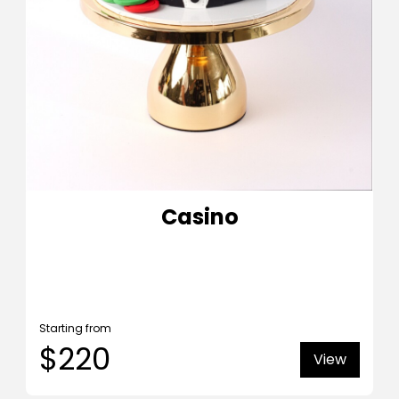
Casino
Starting from
$220
View