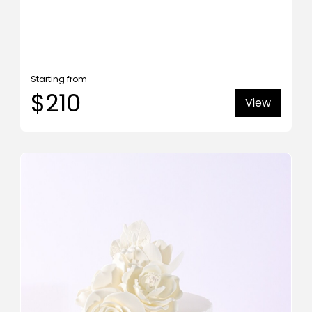
Starting from
$210
View