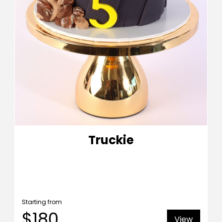
Truckie
Starting from
$180
View