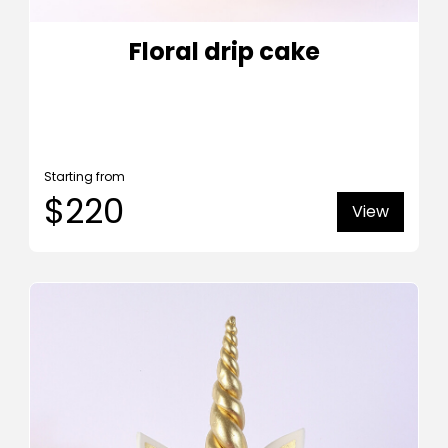
Floral drip cake
Starting from
$220
View