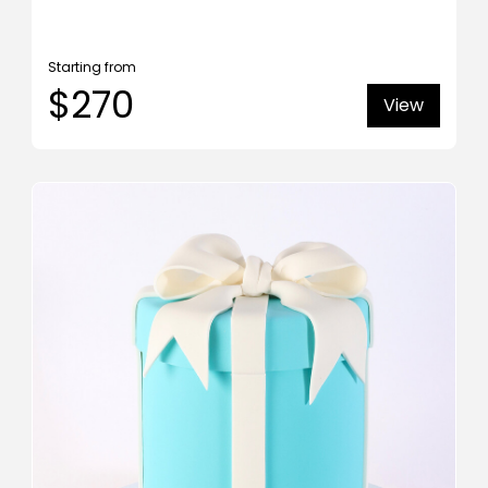
Starting from
$270
View