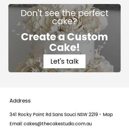
Don't see the perfect
cake?
Create a Custom
Cake!
Let's talk
Address
341 Rocky Point Rd Sans Souci NSW 2219 - Map
Email:
cakes@thecakestudio.com.au