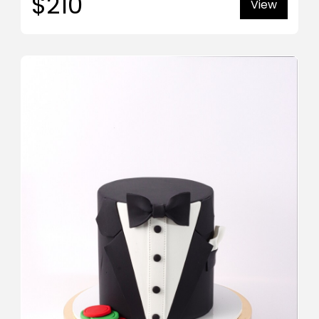
$210
View