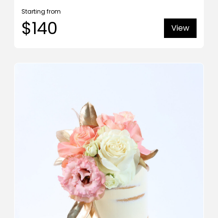
Starting from
$140
View