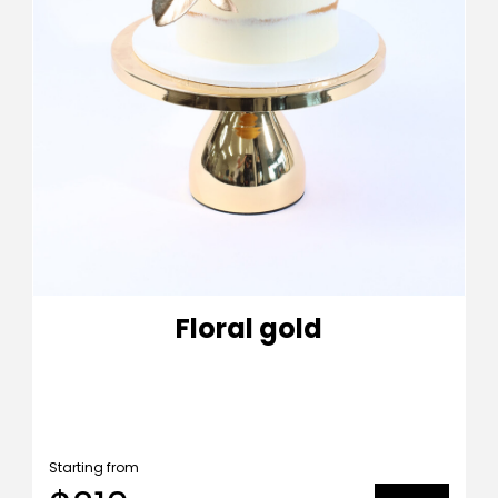
Floral gold
Starting from