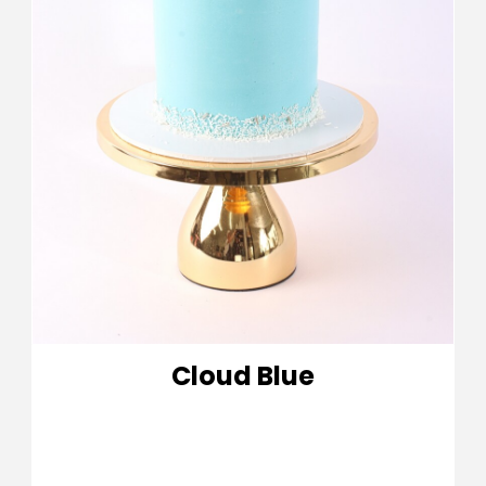
Cloud Blue