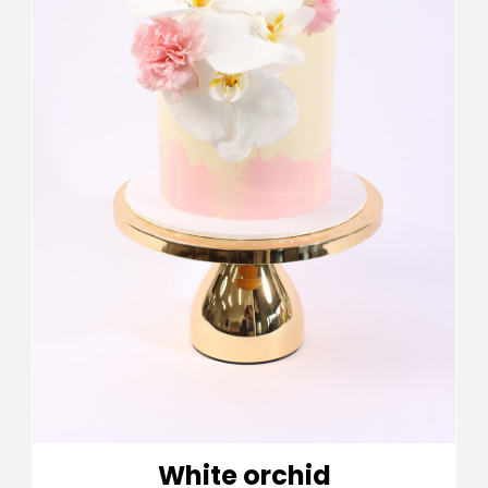
White orchid