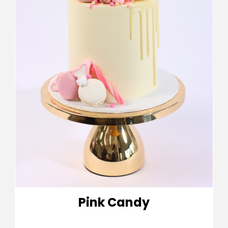
Pink Candy