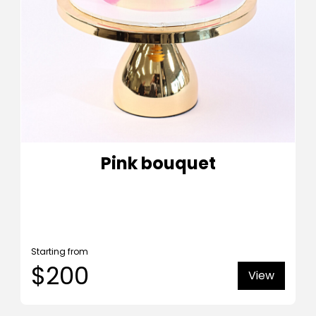
Pink bouquet
Starting from
$200
View