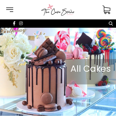
All Cakes