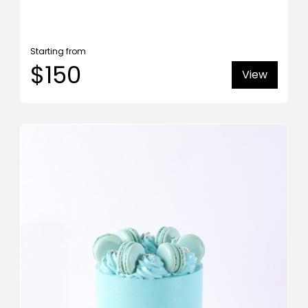
Starting from
$150
View