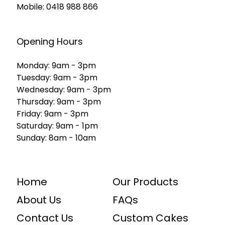
Mobile:
0418 988 866
Opening Hours
Monday: 9am - 3pm
Tuesday: 9am - 3pm
Wednesday: 9am - 3pm
Thursday: 9am - 3pm
Friday: 9am - 3pm
Saturday: 9am - 1pm
Sunday: 8am - 10am
Home
Our Products
About Us
FAQs
Contact Us
Custom Cakes