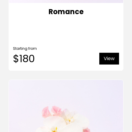
Romance
Starting from
$180
View