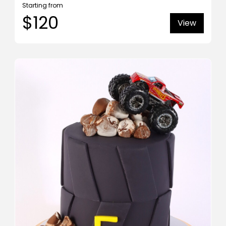
Starting from
$120
View