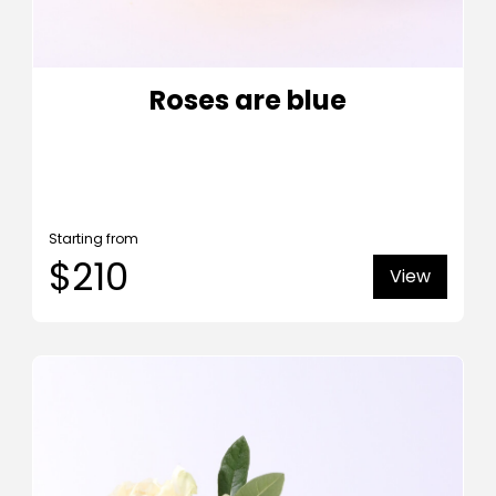
Roses are blue
Starting from
$210
View