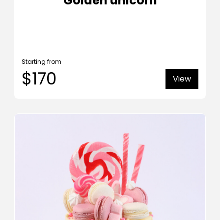
Golden unicorn
Starting from
$170
View