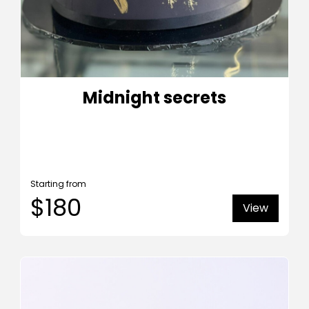
Midnight secrets
Starting from
$180
View