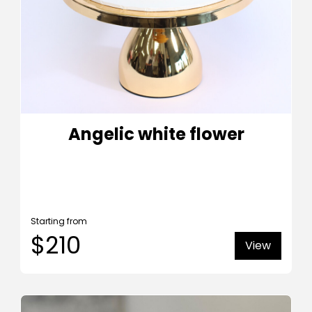
Angelic white flower
Starting from
$210
View