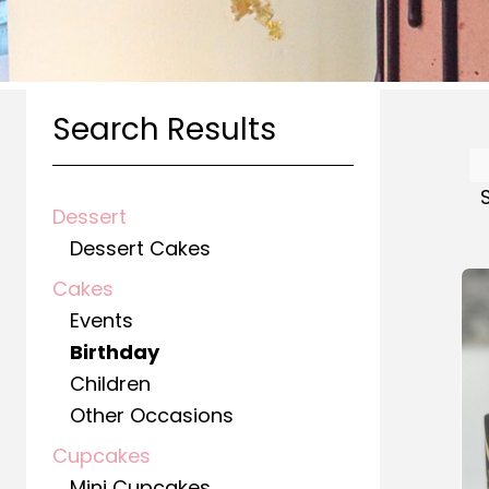
Search Results
Dessert
Dessert Cakes
Cakes
Events
Birthday
Children
Other Occasions
Cupcakes
Mini Cupcakes