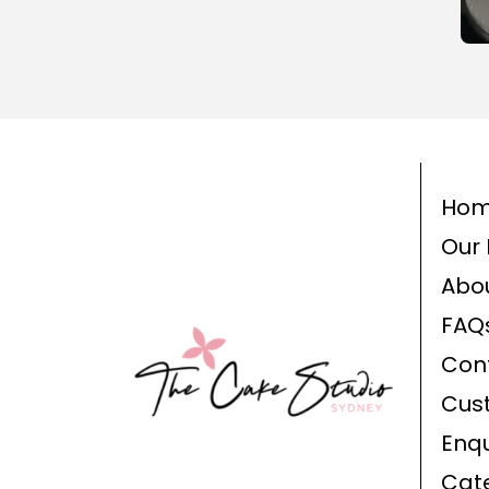
Ho
Our 
Abo
FAQ
Con
Cus
Enqu
Cat