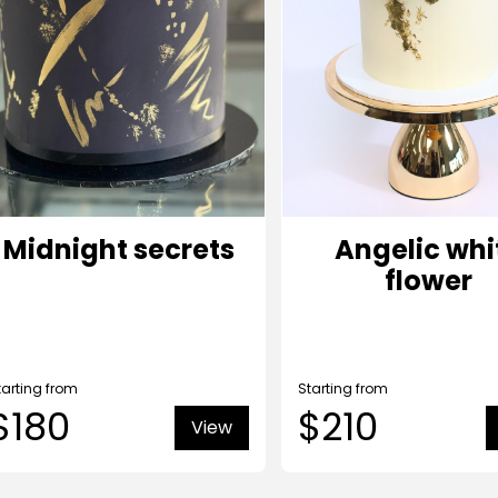
Midnight secrets
Angelic whi
flower
tarting from
Starting from
$180
$210
View