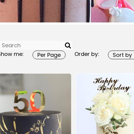
Show me:
Order by: