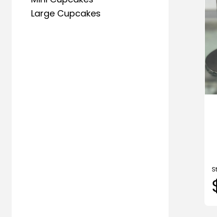
Large Cupcakes
S