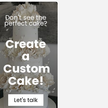
Don't see the
perfect cake?
Create
a
Custom
Cake!
Let's talk