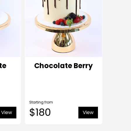
te
Chocolate Berry
Starting from
$180
View
View