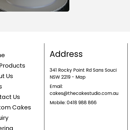
Address
me
Products
341 Rocky Point Rd Sans Souci
ut Us
NSW 2219 - Map
s
Email:
cakes@thecakestudio.com.au
tact Us
Mobile:
0418 988 866
tom Cakes
iry
ering