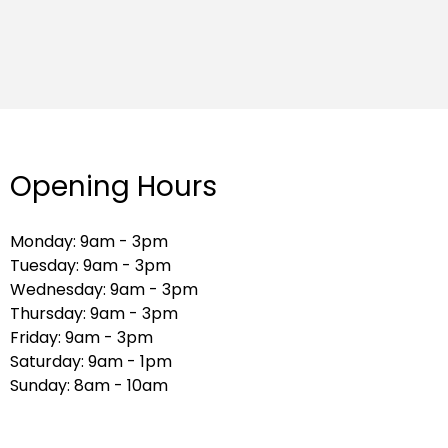
Opening Hours
Monday: 9am - 3pm
Tuesday: 9am - 3pm
Wednesday: 9am - 3pm
Thursday: 9am - 3pm
Friday: 9am - 3pm
Saturday: 9am - 1pm
Sunday: 8am - 10am