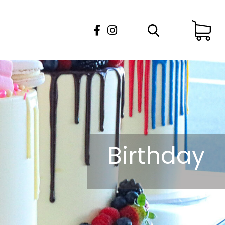
Birthday