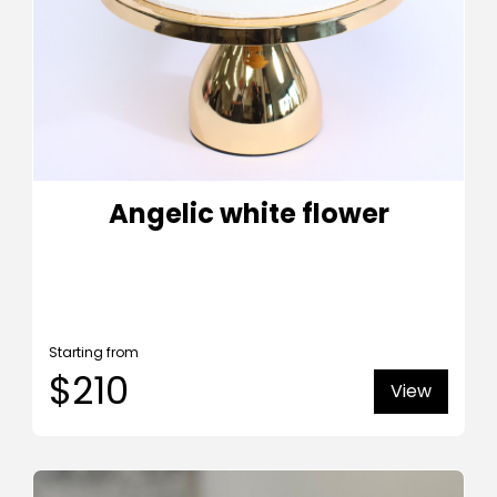
Angelic white flower
Starting from
$210
View