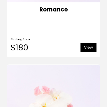
Romance
Starting from
$180
View