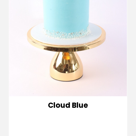
Cloud Blue