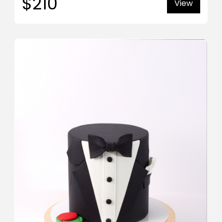
$210
View