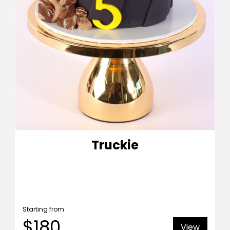
Truckie
Starting from
$180
View