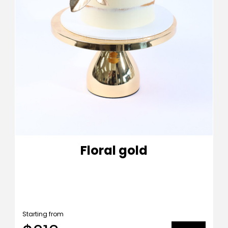
Floral gold
Starting from