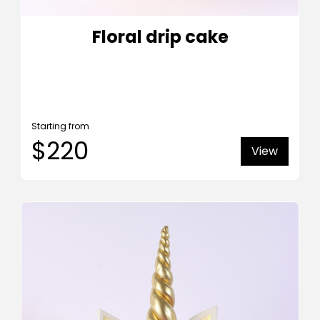
Floral drip cake
Starting from
$220
View