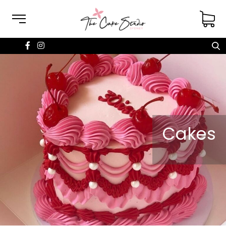
Cakes