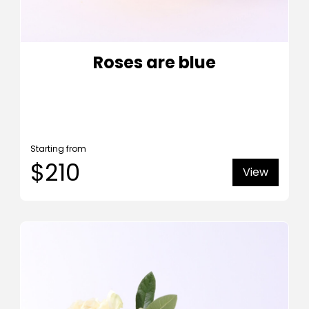
Roses are blue
Starting from
$210
View