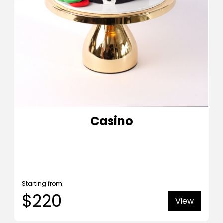
Casino
Starting from
$220
View