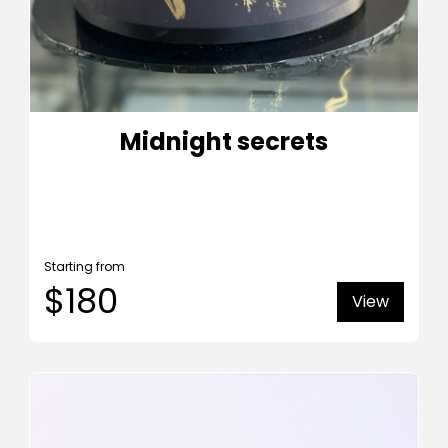
Midnight secrets
Starting from
$180
View