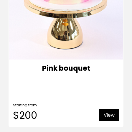
Pink bouquet
Starting from
$200
View