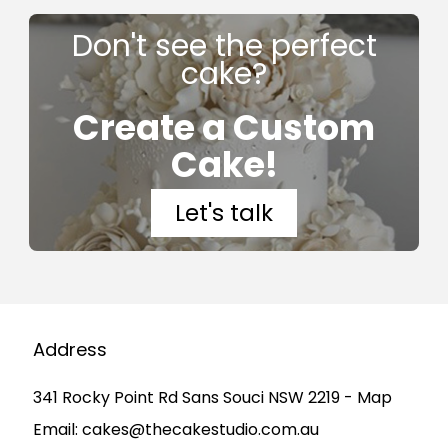
Don't see the perfect
cake?
Create a Custom
Cake!
Let's talk
Address
341 Rocky Point Rd Sans Souci NSW 2219 - Map
Email:
cakes@thecakestudio.com.au