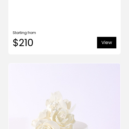
Starting from
$210
View