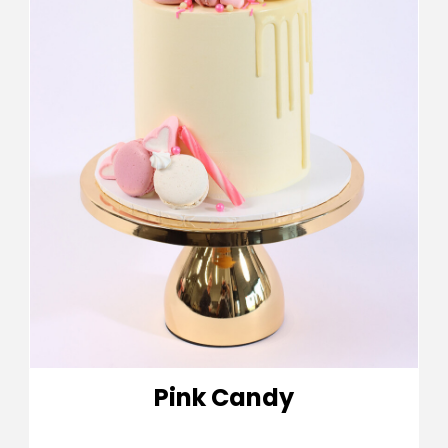
Pink Candy