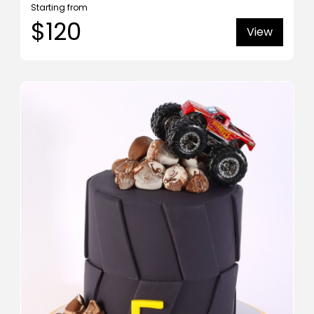
Starting from
$120
View