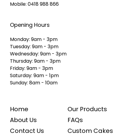
Mobile:
0418 988 866
Opening Hours
Monday: 9am - 3pm
Tuesday: 9am - 3pm
Wednesday: 9am - 3pm
Thursday: 9am - 3pm
Friday: 9am - 3pm
Saturday: 9am - 1pm
Sunday: 8am - 10am
Home
Our Products
About Us
FAQs
Contact Us
Custom Cakes