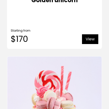
Golden unicorn
Starting from
$170
View