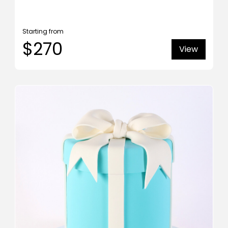
Starting from
$270
View