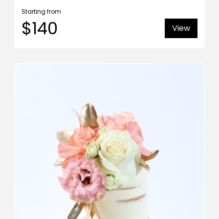
Starting from
$140
View