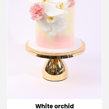
White orchid