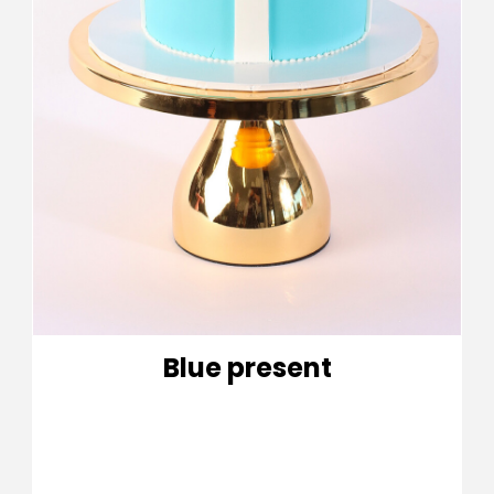
Blue present