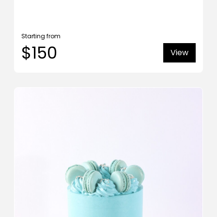
Starting from
$150
View