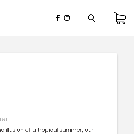
mer
e illusion of a tropical summer, our