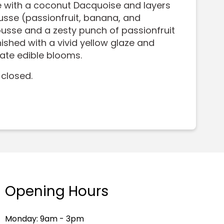
 with a coconut Dacquoise and layers
sse (passionfruit, banana, and
sse and a zesty punch of passionfruit
ished with a vivid yellow glaze and
cate edible blooms.
 closed.
Opening Hours
Monday: 9am - 3pm