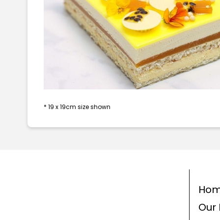
* 19 x 19cm size shown
Ho
Our 