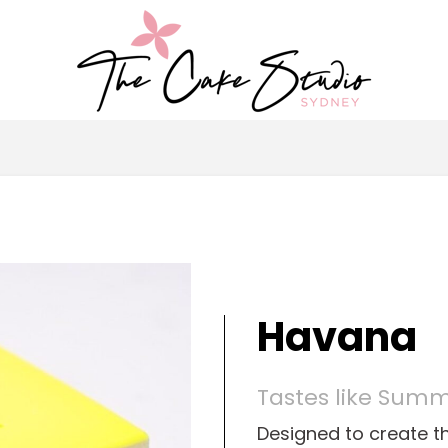
Havana
Tastes like Sum
Designed to create th