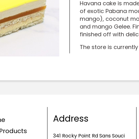
Havana cake is made
of exotic Pabana mou
mango), coconut mou
and mango Gelee. Fin
finished off with deli
The store is currently
Address
me
Products
341 Rocky Point Rd Sans Souci